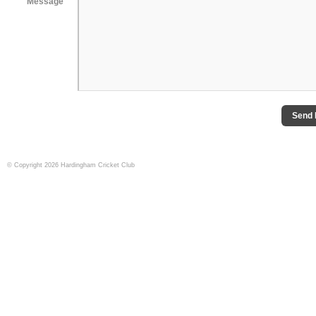
Message
Send
© Copyright 2026 Hardingham Cricket Club