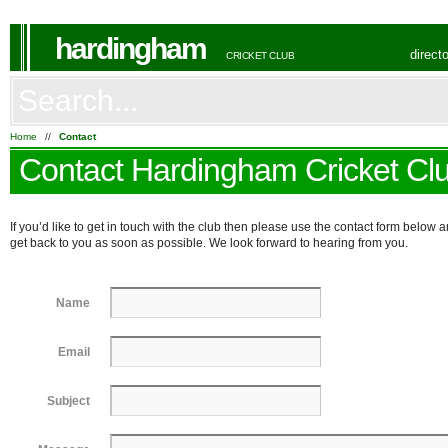
hardingham
direct
CRICKET CLUB
Home
//
Contact
Contact Hardingham Cricket Cl
If you’d like to get in touch with the club then please use the contact form below a
get back to you as soon as possible. We look forward to hearing from you.
Name
Email
Subject