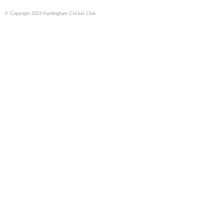
© Copyright 2023 Hardingham Cricket Club