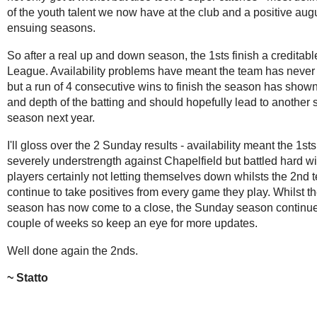
of the youth talent we now have at the club and a positive augu
ensuing seasons.
So after a real up and down season, the 1sts finish a creditable
League. Availability problems have meant the team has never
but a run of 4 consecutive wins to finish the season has shown
and depth of the batting and should hopefully lead to another 
season next year.
I'll gloss over the 2 Sunday results - availability meant the 1st
severely understrength against Chapelfield but battled hard w
players certainly not letting themselves down whilsts the 2nd 
continue to take positives from every game they play. Whilst t
season has now come to a close, the Sunday season continue
couple of weeks so keep an eye for more updates.
Well done again the 2nds.
Statto