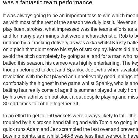
was a fantastic team performance.
It was always going to be an important toss to win which mean
as with most of the rest of the season we duly lost it. Never an
play fluent strokes, what impressed was the teams efforts as a u
and for many play innings that were uncharacteristic. Rob to b
undone by a cracking delivery as was Akka whilst Krusty batt
on a pitch that didnt serve his style of strokeplay. Moots did his
avoid the pitch completely by going arial and for a man who h
batted this season, his cameo was highly entertaining. The ke
though belonged to Jeet and Spanky. Jeet, who when availab
revelation with the bat played an unbelievably good innings of
comfortably the highest in the game whilst Spanky, who is an
batting has really come of age this summer played a truly horr
by his own admission but stuck it out despite playing and mis
30 odd times to cobble together 34.
In an effort to get to 160 wickets were always likely to fall - the 
troubled by his broken hand failing and with Tom also going in 
quick runs Adam and Jez scrambled the last over and preven
bowling points, and whilst 148-8 was less than we would have