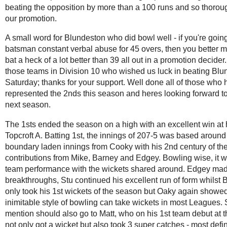
beating the opposition by more than a 100 runs and so thorou
our promotion.
A small word for Blundeston who did bowl well - if you're going
batsman constant verbal abuse for 45 overs, then you better 
bat a heck of a lot better than 39 all out in a promotion decider.
those teams in Division 10 who wished us luck in beating Blu
Saturday; thanks for your support. Well done all of those who
represented the 2nds this season and heres looking forward to
next season.
The 1sts ended the season on a high with an excellent win at
Topcroft A. Batting 1st, the innings of 207-5 was based around
boundary laden innings from Cooky with his 2nd century of t
contributions from Mike, Barney and Edgey. Bowling wise, it w
team performance with the wickets shared around. Edgey mad
breakthroughs, Stu continued his excellent run of form whilst 
only took his 1st wickets of the season but Oaky again showed
inimitable style of bowling can take wickets in most Leagues. 
mention should also go to Matt, who on his 1st team debut at t
not only got a wicket but also took 3 super catches - most defi