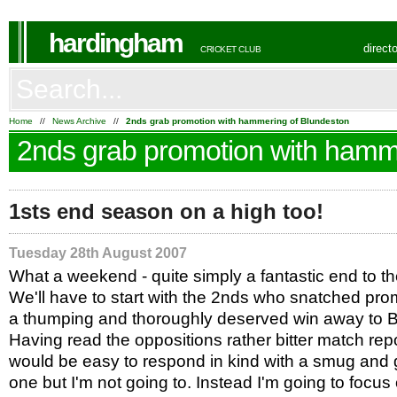
hardingham
direct
CRICKET CLUB
Home
//
News Archive
//
2nds grab promotion with hammering of Blundeston
2nds grab promotion with hamm
1sts end season on a high too!
Tuesday 28th August 2007
What a weekend - quite simply a fantastic end to t
We'll have to start with the 2nds who snatched pro
a thumping and thoroughly deserved win away to 
Having read the oppositions rather bitter match repor
would be easy to respond in kind with a smug and 
one but I'm not going to. Instead I'm going to focus