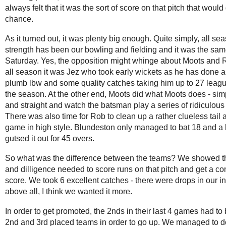
always felt that it was the sort of score on that pitch that would
chance.
As it turned out, it was plenty big enough. Quite simply, all se
strength has been our bowling and fielding and it was the sa
Saturday. Yes, the opposition might whinge about Moots and R
all season it was Jez who took early wickets as he has done a
plumb lbw and some quality catches taking him up to 27 leagu
the season. At the other end, Moots did what Moots does - sim
and straight and watch the batsman play a series of ridiculous 
There was also time for Rob to clean up a rather clueless tail a
game in high style. Blundeston only managed to bat 18 and a b
gutsed it out for 45 overs.
So what was the difference between the teams? We showed t
and dilligence needed to score runs on that pitch and get a co
score. We took 6 excellent catches - there were drops in our i
above all, I think we wanted it more.
In order to get promoted, the 2nds in their last 4 games had to 
2nd and 3rd placed teams in order to go up. We managed to do