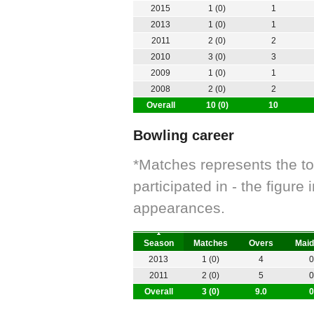
2015
1 (0)
1
2013
1 (0)
1
2011
2 (0)
2
2010
3 (0)
3
2009
1 (0)
1
2008
2 (0)
2
Overall
10 (0)
10
Bowling career
*Matches represents the t
participated in - the figur
appearances.
Season
Matches
Overs
Maid
2013
1 (0)
4
0
2011
2 (0)
5
0
Overall
3 (0)
9.0
0