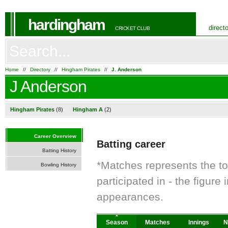
hardingham
direct
CRICKET CLUB
Home
//
Directory
//
Hingham Pirates
//
J. Anderson
J Anderson
Hingham Pirates
(8)
Hingham A
(2)
Career Overview
Batting career
Batting History
*Matches represents the t
Bowling History
participated in - the figur
appearances.
Season
Matches
Innings
N