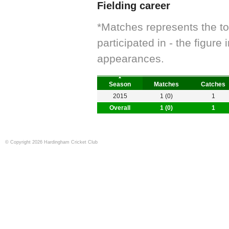
Fielding career
*Matches represents the t
participated in - the figur
appearances.
Season
Matches
Catches
2015
1 (0)
1
Overall
1 (0)
1
© Copyright 2026 Hardingham Cricket Club