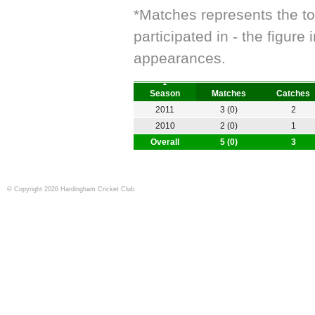
*Matches represents the t
participated in - the figur
appearances.
Season
Matches
Catches
2011
3 (0)
2
2010
2 (0)
1
Overall
5 (0)
3
© Copyright 2026 Hardingham Cricket Club