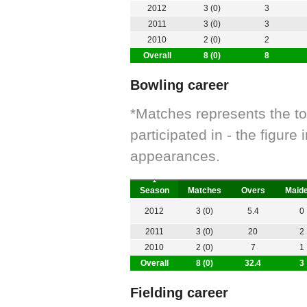
2012
3 (0)
3
2011
3 (0)
3
2010
2 (0)
2
Overall
8 (0)
8
Bowling career
*Matches represents the t
participated in - the figur
appearances.
Season
Matches
Overs
Maid
2012
3 (0)
5.4
0
2011
3 (0)
20
2
2010
2 (0)
7
1
Overall
8 (0)
32.4
3
Fielding career