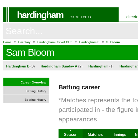
hardingham
direct
CRICKET CLUB
Home
//
Directory
//
Hardingham Cricket Club
//
Hardingham B
//
S. Bloom
Sam Bloom
Hardingham B
(3)
Hardingham Sunday A
(2)
Hardingham
(1)
Hardingha
Career Overview
Batting career
Batting History
*Matches represents the t
Bowling History
participated in - the figur
appearances.
Season
Matches
Innings
N