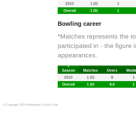
2010
1 (0)
1
Overall
1 (0)
1
Bowling career
*Matches represents the t
participated in - the figur
appearances.
Season
Matches
Overs
Maid
2010
1 (0)
8
1
Overall
1 (0)
8.0
1
© Copyright 2026 Hardingham Cricket Club