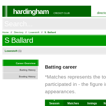
hardingham
direct
CRICKET CLUB
Home
//
Directory
//
Lowestoft
//
S. Ballard
S Ballard
Lowestoft
(1)
Career Overview
Batting career
Batting History
*Matches represents the t
Bowling History
participated in - the figur
appearances.
Season
Matches
Innings
N