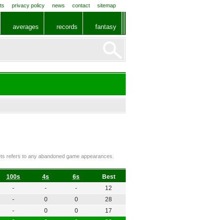
ts
privacy policy
news
contact
sitemap
averages
records
fantasy
ckets refers to any abandoned game appearances.
100s
4s
6s
Best
-
-
-
12
-
0
0
28
-
0
0
17