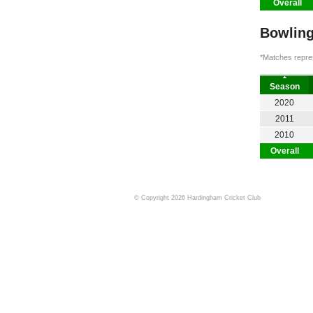
Overall
Bowling
*Matches repres
Season
2020
2011
2010
Overall
© Copyright 2026 Hardingham Cricket Club