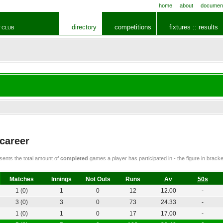
home
about
documen
directory
competitions
fixtures :: results
 CLUB
 career
ents the total amount of
completed
games a player has participated in - the figure in bra
Matches
Innings
Not Outs
Runs
Av
50s
1 (0)
1
0
12
12.00
-
3 (0)
3
0
73
24.33
-
1 (0)
1
0
17
17.00
-