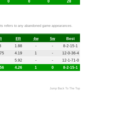
0
0
0
28
ckets refers to any abandoned game appearances.
R
ER
4w
5w
Best
8
1.88
-
-
8-2-15-1
.75
4.19
1
-
12-0-36-4
5.92
-
-
12-1-71-0
.56
4.26
1
0
8-2-15-1
Jump Back To The Top