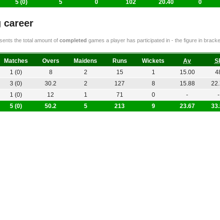
5 (0)
5
0
102
20.40
0
 career
ents the total amount of
completed
games a player has participated in - the figure in bra
Matches
Overs
Maidens
Runs
Wickets
Av
S
1 (0)
8
2
15
1
15.00
4
3 (0)
30.2
2
127
8
15.88
22
1 (0)
12
1
71
0
-
-
5 (0)
50.2
5
213
9
23.67
33