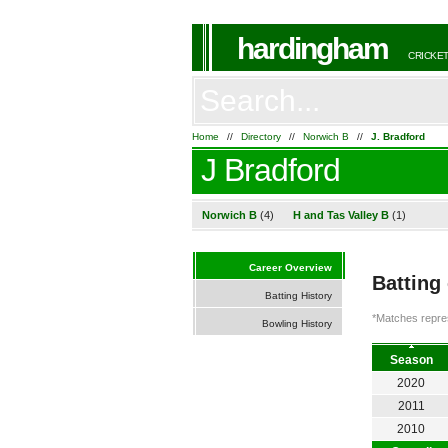
hardingham
CRICKET
Home
//
Directory
//
Norwich B
//
J. Bradford
J Bradford
Norwich B
(4)
H and Tas Valley B
(1)
Career Overview
Batting
Batting History
*Matches repres
Bowling History
Season
2020
2011
2010