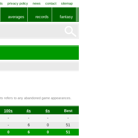
ts
privacy policy
news
contact
sitemap
averages
records
fantasy
ckets refers to any abandoned game appearances.
100s
4s
6s
Best
-
-
-
-
-
6
0
51
0
6
0
51