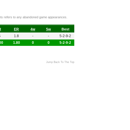
ckets refers to any abandoned game appearances.
R
ER
4w
5w
Best
5
1.8
-
-
5-2-9-2
00
1.80
0
0
5-2-9-2
Jump Back To The Top