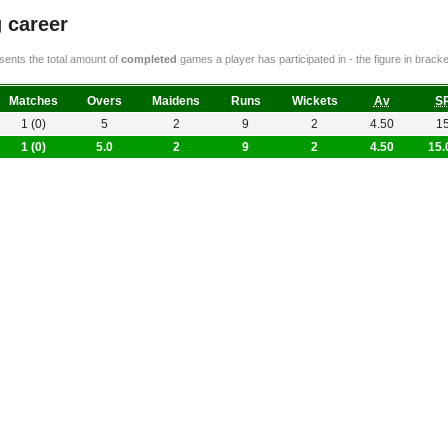
 career
ents the total amount of
completed
games a player has participated in - the figure in bra
Matches
Overs
Maidens
Runs
Wickets
Av
S
1 (0)
5
2
9
2
4.50
1
1 (0)
5.0
2
9
2
4.50
15.