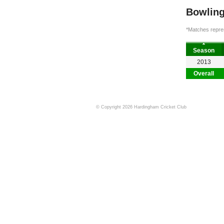
Bowling
*Matches repres
Season
2013
Overall
© Copyright 2026 Hardingham Cricket Club