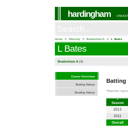
hardingham
CRICKET
Home
//
Directory
//
Bradenham A
//
L. Bates
L Bates
Bradenham A
(4)
Career Overview
Batting
Batting History
*Matches repres
Bowling History
Season
2013
2011
Overall