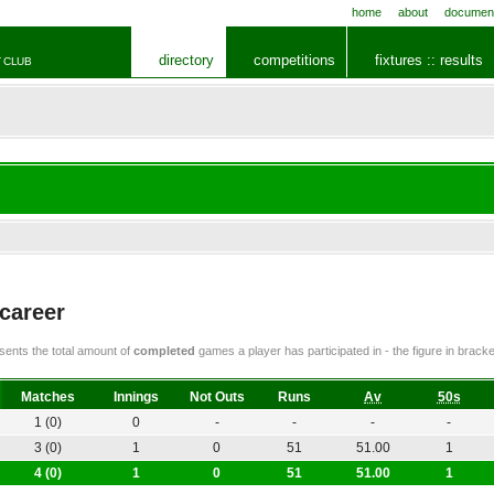
home
about
documen
directory
competitions
fixtures :: results
 CLUB
 career
ents the total amount of
completed
games a player has participated in - the figure in bra
Matches
Innings
Not Outs
Runs
Av
50s
1 (0)
0
-
-
-
-
3 (0)
1
0
51
51.00
1
4 (0)
1
0
51
51.00
1