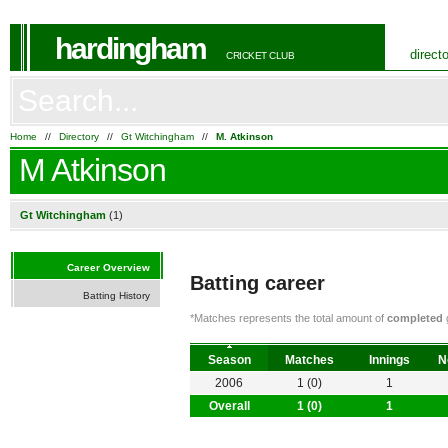
hardingham
direct
CRICKET CLUB
Home
//
Directory
//
Gt Witchingham
//
M. Atkinson
M Atkinson
Gt Witchingham
(1)
Career Overview
Batting career
Batting History
*Matches represents the total amount of
completed
g
Season
Matches
Innings
N
2006
1 (0)
1
Overall
1 (0)
1