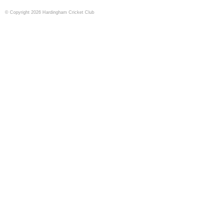
© Copyright 2026 Hardingham Cricket Club