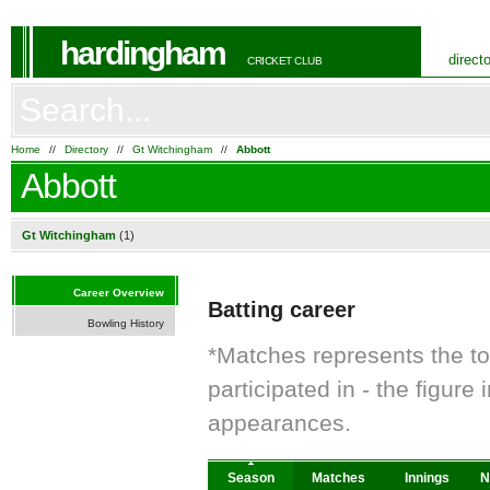
hardingham
direct
CRICKET CLUB
Home
//
Directory
//
Gt Witchingham
//
Abbott
Abbott
Gt Witchingham
(1)
Career Overview
Batting career
Bowling History
*Matches represents the t
participated in - the figur
appearances.
Season
Matches
Innings
N