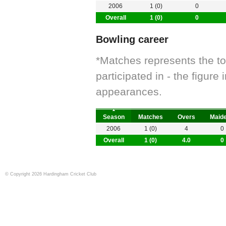
2006
1 (0)
0
Overall
1 (0)
0
Bowling career
*Matches represents the t
participated in - the figur
appearances.
Season
Matches
Overs
Maid
2006
1 (0)
4
0
Overall
1 (0)
4.0
0
© Copyright 2026 Hardingham Cricket Club