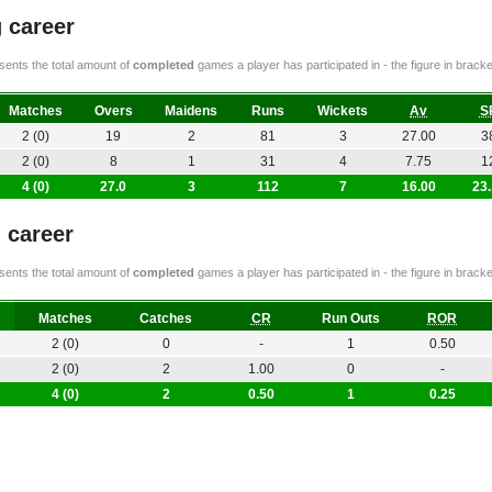
 career
ents the total amount of
completed
games a player has participated in - the figure in bra
Matches
Overs
Maidens
Runs
Wickets
Av
S
2 (0)
19
2
81
3
27.00
3
2 (0)
8
1
31
4
7.75
1
4 (0)
27.0
3
112
7
16.00
23
g career
ents the total amount of
completed
games a player has participated in - the figure in bra
Matches
Catches
CR
Run Outs
ROR
2 (0)
0
-
1
0.50
2 (0)
2
1.00
0
-
4 (0)
2
0.50
1
0.25