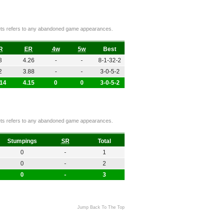
ckets refers to any abandoned game appearances.
R
ER
4w
5w
Best
8
4.26
-
-
8-1-32-2
2
3.88
-
-
3-0-5-2
.14
4.15
0
0
3-0-5-2
ckets refers to any abandoned game appearances.
Stumpings
SR
Total
0
-
1
0
-
2
0
-
3
Jump Back To The Top