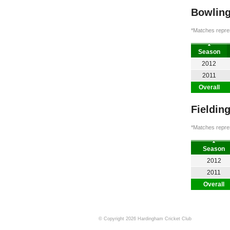
Bowling
*Matches repres
Season
2012
2011
Overall
Fieldin
*Matches repres
Season
2012
2011
Overall
© Copyright 2026 Hardingham Cricket Club