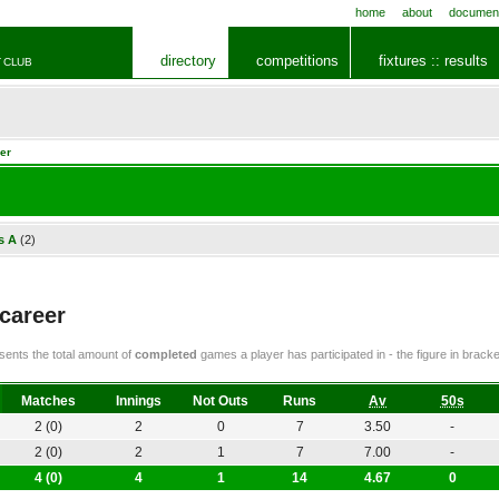
home
about
documen
directory
competitions
fixtures :: results
 CLUB
er
s A
(2)
 career
ents the total amount of
completed
games a player has participated in - the figure in bra
Matches
Innings
Not Outs
Runs
Av
50s
2 (0)
2
0
7
3.50
-
2 (0)
2
1
7
7.00
-
4 (0)
4
1
14
4.67
0