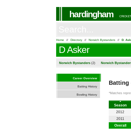
hardingham
CRICKET
Home
//
Directory
//
Norwich Bystanders
//
D. Ask
D Asker
Norwich Bystanders
(2)
Norwich Bystander
Career Overview
Batting
Batting History
*Matches repres
Bowling History
Season
2012
2011
Overall