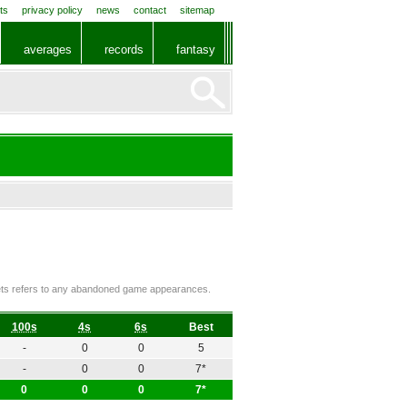
ts
privacy policy
news
contact
sitemap
averages
records
fantasy
ckets refers to any abandoned game appearances.
100s
4s
6s
Best
-
0
0
5
-
0
0
7*
0
0
0
7*