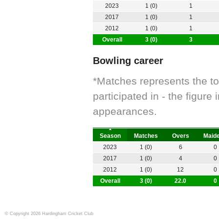
2023
1 (0)
1
2017
1 (0)
1
2012
1 (0)
1
Overall
3 (0)
3
Bowling career
*Matches represents the t
participated in - the figur
appearances.
Season
Matches
Overs
Maid
2023
1 (0)
6
0
2017
1 (0)
4
0
2012
1 (0)
12
0
Overall
3 (0)
22.0
0
© Copyright 2026 Hardingham Cricket Club