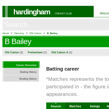
hardingham
direct
CRICKET CLUB
Home
//
Directory
//
Old Catton
//
B. Bailey
B Bailey
Old Catton
(1)
Frettenham
(1)
Old Catton A
(1)
Career Overview
Batting career
Batting History
*Matches represents the t
Bowling History
participated in - the figur
appearances.
Season
Matches
Innings
N