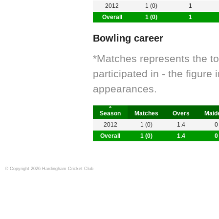
2012
1 (0)
1
Overall
1 (0)
1
Bowling career
*Matches represents the t
participated in - the figur
appearances.
Season
Matches
Overs
Maid
2012
1 (0)
1.4
0
Overall
1 (0)
1.4
0
© Copyright 2026 Hardingham Cricket Club