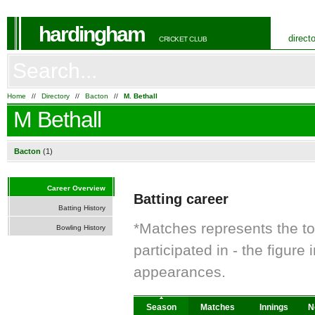
hardingham
direct
CRICKET CLUB
Home
//
Directory
//
Bacton
//
M. Bethall
M Bethall
Bacton
(1)
Career Overview
Batting career
Batting History
*Matches represents the t
Bowling History
participated in - the figur
appearances.
Season
Matches
Innings
N