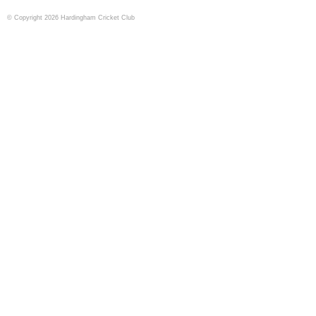
© Copyright 2026 Hardingham Cricket Club