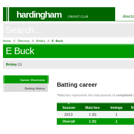
hardingham
direct
CRICKET CLUB
Home
//
Directory
//
Brisley
//
E. Buck
E Buck
Brisley
(1)
Career Overview
Batting career
Batting History
*Matches represents the total amount of
completed
g
Season
Matches
Innings
N
2013
1 (0)
1
Overall
1 (0)
1