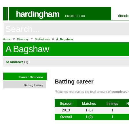
hardingham
direct
CRICKET CLUB
Home
//
Directory
//
St Andrews
//
A. Bagshaw
A Bagshaw
St Andrews
(1)
Career Overview
Batting career
Batting History
*Matches represents the total amount of
completed
g
Season
Matches
Innings
N
2013
1 (0)
1
Overall
1 (0)
1