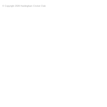
© Copyright 2026 Hardingham Cricket Club