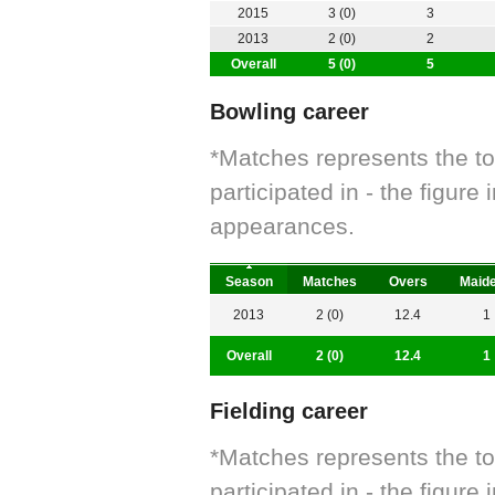
2015
3 (0)
3
2013
2 (0)
2
Overall
5 (0)
5
Bowling career
*Matches represents the t
participated in - the figur
appearances.
Season
Matches
Overs
Maid
2013
2 (0)
12.4
1
Overall
2 (0)
12.4
1
Fielding career
*Matches represents the t
participated in - the figur