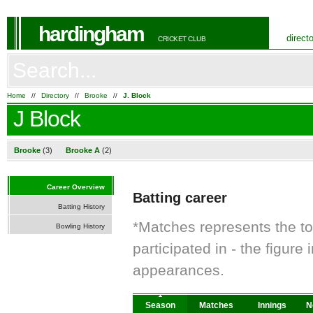
hardingham
direct
CRICKET CLUB
Home
//
Directory
//
Brooke
//
J. Block
J Block
Brooke
(3)
Brooke A
(2)
Career Overview
Batting career
Batting History
*Matches represents the t
Bowling History
participated in - the figur
appearances.
Season
Matches
Innings
N