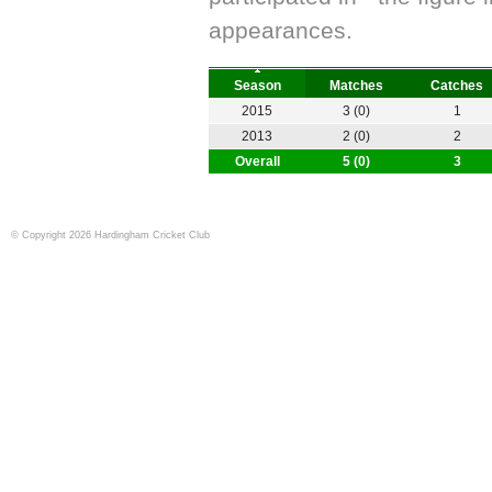
appearances.
Season
Matches
Catches
2015
3 (0)
1
2013
2 (0)
2
Overall
5 (0)
3
© Copyright 2026 Hardingham Cricket Club