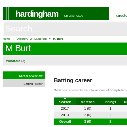
hardingham
direct
CRICKET CLUB
Home
//
Directory
//
Mundford
//
M. Burt
M Burt
Mundford
(3)
Career Overview
Batting career
Batting History
*Matches represents the total amount of
completed
g
Season
Matches
Innings
N
2017
1 (0)
1
2013
2 (0)
2
Overall
3 (0)
3