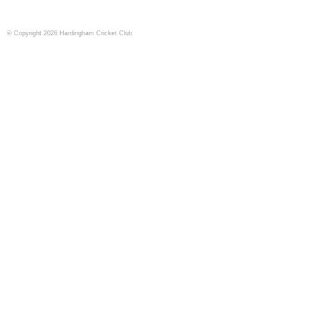
© Copyright 2026 Hardingham Cricket Club