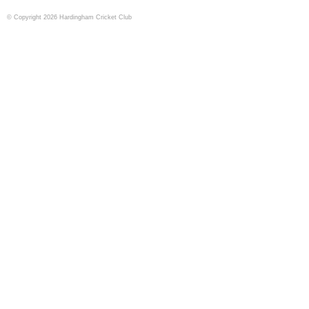
© Copyright 2026 Hardingham Cricket Club