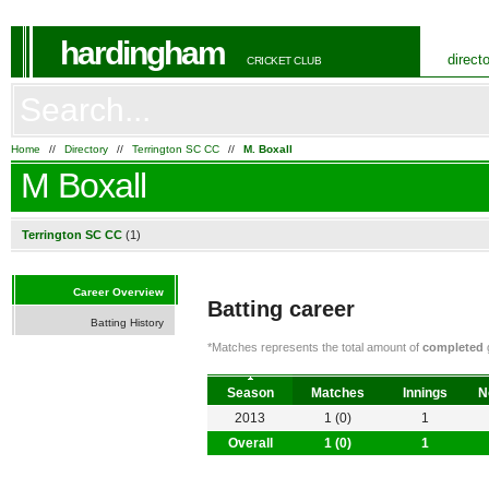
hardingham
direct
CRICKET CLUB
Home
//
Directory
//
Terrington SC CC
//
M. Boxall
M Boxall
Terrington SC CC
(1)
Career Overview
Batting career
Batting History
*Matches represents the total amount of
completed
g
Season
Matches
Innings
N
2013
1 (0)
1
Overall
1 (0)
1