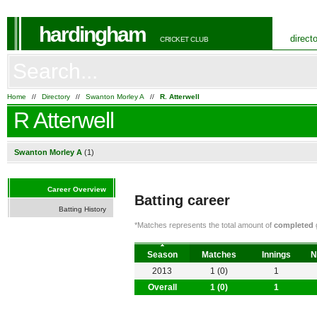
hardingham
direct
CRICKET CLUB
Home
//
Directory
//
Swanton Morley A
//
R. Atterwell
R Atterwell
Swanton Morley A
(1)
Career Overview
Batting career
Batting History
*Matches represents the total amount of
completed
g
Season
Matches
Innings
N
2013
1 (0)
1
Overall
1 (0)
1