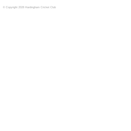
© Copyright 2026 Hardingham Cricket Club