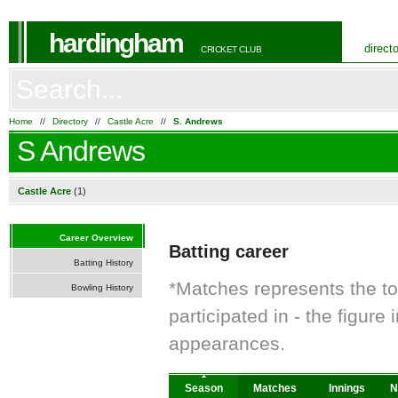
hardingham
direct
CRICKET CLUB
Home
//
Directory
//
Castle Acre
//
S. Andrews
S Andrews
Castle Acre
(1)
Career Overview
Batting career
Batting History
*Matches represents the t
Bowling History
participated in - the figur
appearances.
Season
Matches
Innings
N