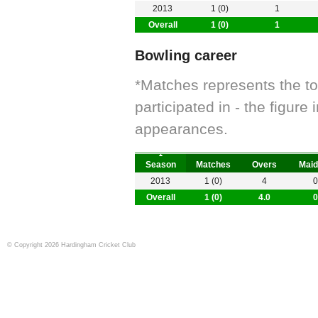
2013
1 (0)
1
Overall
1 (0)
1
Bowling career
*Matches represents the t
participated in - the figur
appearances.
Season
Matches
Overs
Maid
2013
1 (0)
4
0
Overall
1 (0)
4.0
0
© Copyright 2026 Hardingham Cricket Club