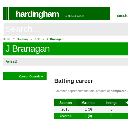
hardingham
direct
CRICKET CLUB
Home
//
Directory
//
Acle
//
J. Branagan
J Branagan
Acle
(1)
Career Overview
Batting career
*Matches represents the total amount of
completed
g
Season
Matches
Innings
N
2015
1 (0)
0
Overall
1 (0)
0