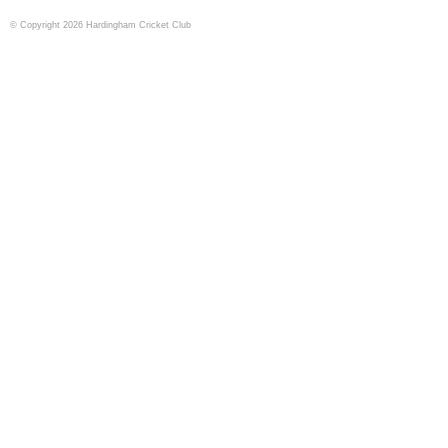
© Copyright 2026 Hardingham Cricket Club