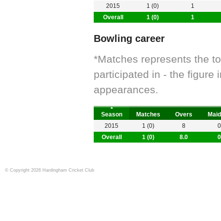
2015
1 (0)
1
Overall
1 (0)
1
Bowling career
*Matches represents the t
participated in - the figur
appearances.
Season
Matches
Overs
Maid
2015
1 (0)
8
0
Overall
1 (0)
8.0
0
© Copyright 2026 Hardingham Cricket Club