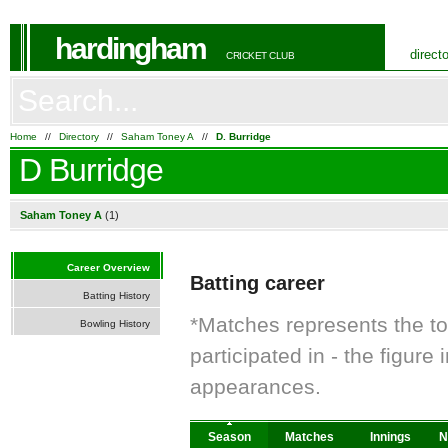
hardingham
direct
CRICKET CLUB
Home
//
Directory
//
Saham Toney A
//
D. Burridge
D Burridge
Saham Toney A
(1)
Career Overview
Batting career
Batting History
*Matches represents the t
Bowling History
participated in - the figur
appearances.
Season
Matches
Innings
N