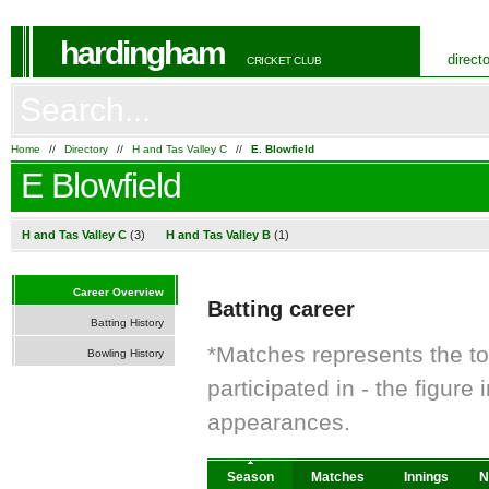
hardingham
direct
CRICKET CLUB
Home
//
Directory
//
H and Tas Valley C
//
E. Blowfield
E Blowfield
H and Tas Valley C
(3)
H and Tas Valley B
(1)
Career Overview
Batting career
Batting History
*Matches represents the t
Bowling History
participated in - the figur
appearances.
Season
Matches
Innings
N