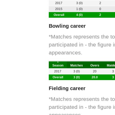
2017
3 (0)
2
2015
1 (0)
0
Overall
4 (0)
2
Bowling career
*Matches represents the t
participated in - the figur
appearances.
Season
Matches
Overs
Maid
2017
3 (0)
20
3
Overall
3 (0)
20.0
3
Fielding career
*Matches represents the t
participated in - the figur