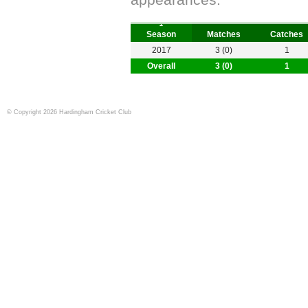
appearances.
Season
Matches
Catches
2017
3 (0)
1
Overall
3 (0)
1
© Copyright 2026 Hardingham Cricket Club