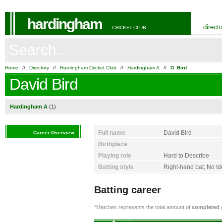
hardingham
direct
CRICKET CLUB
Home
//
Directory
//
Hardingham Cricket Club
//
Hardingham A
//
D. Bird
David Bird
Hardingham A
(1)
Full name
David Bird
Career Overview
Birthplace
Playing role
Hard to Describe
Batting style
Right-hand bat; No I
Batting career
*Matches represents the total amount of
completed
g