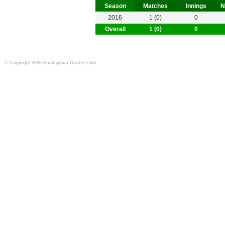
Season
Matches
Innings
N
2016
1 (0)
0
Overall
1 (0)
0
© Copyright 2026 Hardingham Cricket Club