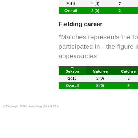
2016
2 (0)
2
Overall
2 (0)
2
Fielding career
*Matches represents the t
participated in - the figur
appearances.
Season
Matches
Catches
2016
2 (0)
2
Overall
2 (0)
2
© Copyright 2026 Hardingham Cricket Club