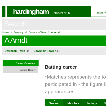
hardingham
direct
CRICKET CLUB
Home
//
Directory
//
Downham Town
//
A. Arndt
A Arndt
Downham Town
(1)
Downham Town A
(1)
Career Overview
Batting career
Batting History
*Matches represents the t
participated in - the figur
appearances.
Season
Matches
Innings
N