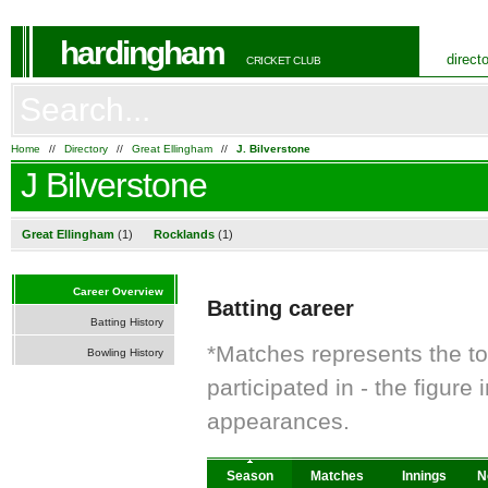
hardingham
direct
CRICKET CLUB
Home
//
Directory
//
Great Ellingham
//
J. Bilverstone
J Bilverstone
Great Ellingham
(1)
Rocklands
(1)
Career Overview
Batting career
Batting History
*Matches represents the t
Bowling History
participated in - the figur
appearances.
Season
Matches
Innings
N