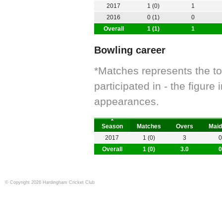
2017
1 (0)
1
2016
0 (1)
0
Overall
1 (1)
1
Bowling career
*Matches represents the t
participated in - the figur
appearances.
Season
Matches
Overs
Maid
2017
1 (0)
3
0
Overall
1 (0)
3.0
0
© Copyright 2026 Hardingham Cricket Club