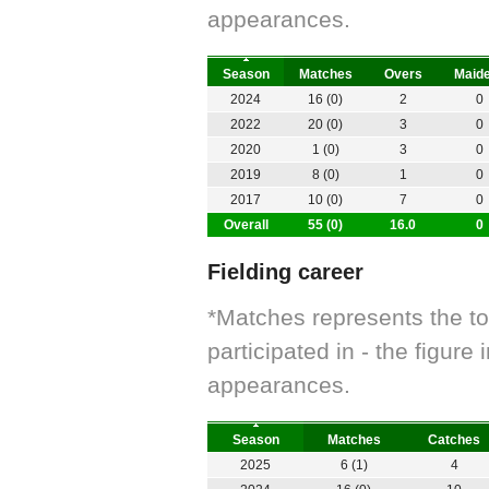
appearances.
Season
Matches
Overs
Maid
2024
16 (0)
2
0
2022
20 (0)
3
0
2020
1 (0)
3
0
2019
8 (0)
1
0
2017
10 (0)
7
0
Overall
55 (0)
16.0
0
Fielding career
*Matches represents the t
participated in - the figur
appearances.
Season
Matches
Catches
2025
6 (1)
4