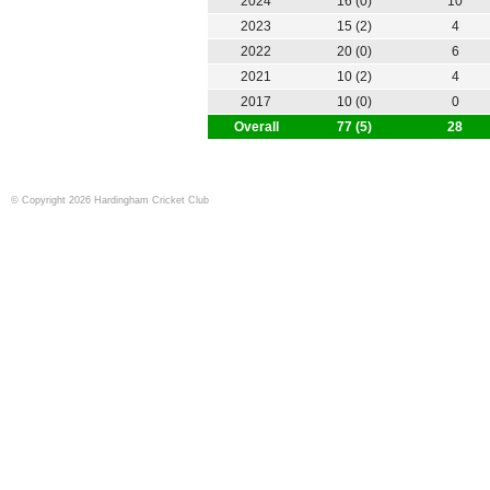
2024
16 (0)
10
2023
15 (2)
4
2022
20 (0)
6
2021
10 (2)
4
2017
10 (0)
0
Overall
77 (5)
28
© Copyright 2026 Hardingham Cricket Club