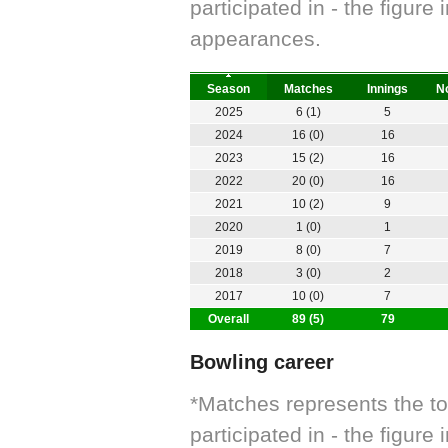
participated in - the figur
appearances.
Season
Matches
Innings
No
2025
6 (1)
5
2024
16 (0)
16
2023
15 (2)
16
2022
20 (0)
16
2021
10 (2)
9
2020
1 (0)
1
2019
8 (0)
7
2018
3 (0)
2
2017
10 (0)
7
Overall
89 (5)
79
Bowling career
*Matches represents the t
participated in - the figur