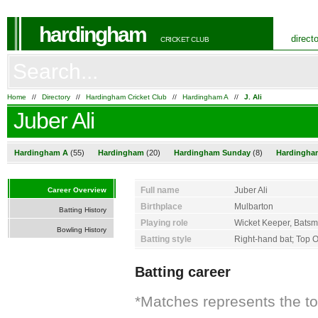
hardingham
direct
CRICKET CLUB
Home
//
Directory
//
Hardingham Cricket Club
//
Hardingham A
//
J. Ali
Juber Ali
Hardingham A
(55)
Hardingham
(20)
Hardingham Sunday
(8)
Hardingha
Full name
Juber Ali
Career Overview
Birthplace
Mulbarton
Batting History
Playing role
Wicket Keeper, Bats
Bowling History
Batting style
Right-hand bat; Top 
Batting career
*Matches represents the t