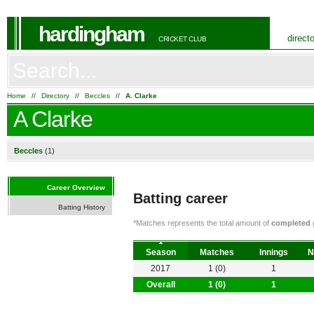
hardingham
direct
CRICKET CLUB
Home
//
Directory
//
Beccles
//
A. Clarke
A Clarke
Beccles
(1)
Career Overview
Batting career
Batting History
*Matches represents the total amount of
completed
g
Season
Matches
Innings
N
2017
1 (0)
1
Overall
1 (0)
1