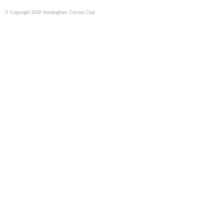
© Copyright 2026 Hardingham Cricket Club