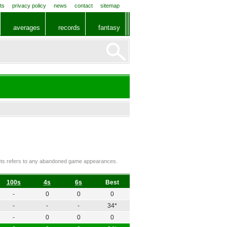
ts
privacy policy
news
contact
sitemap
averages
records
fantasy
ckets refers to any abandoned game appearances.
100s
4s
6s
Best
-
0
0
0
-
-
-
34*
-
0
0
0