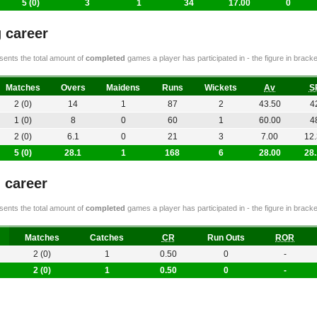
5 (0)
3
1
34
17.00
0
 career
ents the total amount of
completed
games a player has participated in - the figure in bra
Matches
Overs
Maidens
Runs
Wickets
Av
S
2 (0)
14
1
87
2
43.50
4
1 (0)
8
0
60
1
60.00
4
2 (0)
6.1
0
21
3
7.00
12
5 (0)
28.1
1
168
6
28.00
28
g career
ents the total amount of
completed
games a player has participated in - the figure in bra
Matches
Catches
CR
Run Outs
ROR
2 (0)
1
0.50
0
-
2 (0)
1
0.50
0
-