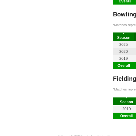
Overall
Bowling
*Matches repres
Season
2025
2020
2019
Overall
Fieldin
*Matches repres
Season
2019
Overall