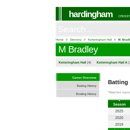
hardingham
CRICKET
Home
//
Directory
//
Ketteringham Hall
//
M. Brad
M Bradley
Ketteringham Hall
(4)
Ketteringham Hall A
(
Career Overview
Batting
Batting History
*Matches repres
Bowling History
Season
2025
2020
2019