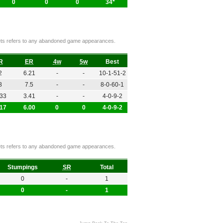
0
0
0
34*
ckets refers to any abandoned game appearances.
R
ER
4w
5w
Best
2
6.21
-
-
10-1-51-2
8
7.5
-
-
8-0-60-1
.33
3.41
-
-
4-0-9-2
.17
6.00
0
0
4-0-9-2
ckets refers to any abandoned game appearances.
Stumpings
SR
Total
0
-
1
0
-
1