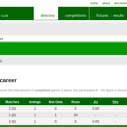
home
about
documen
directory
competitions
fixtures :: results
 CLUB
ley
1)
 career
ents the total amount of
completed
games a player has participated in - the figure in bra
Matches
Innings
Not Outs
Runs
Av
50s
2 (0)
1
0
0
0.00
-
1 (0)
1
1
34
-
-
2 (0)
1
0
0
0.00
-