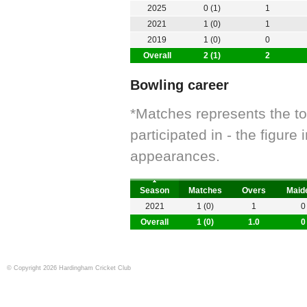
2025
0 (1)
1
2021
1 (0)
1
2019
1 (0)
0
Overall
2 (1)
2
Bowling career
*Matches represents the t
participated in - the figur
appearances.
Season
Matches
Overs
Maid
2021
1 (0)
1
0
Overall
1 (0)
1.0
0
© Copyright 2026 Hardingham Cricket Club