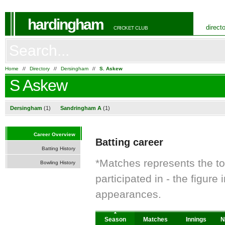
hardingham
direct
CRICKET CLUB
Home
//
Directory
//
Dersingham
//
S. Askew
S Askew
Dersingham
(1)
Sandringham A
(1)
Career Overview
Batting career
Batting History
*Matches represents the t
Bowling History
participated in - the figur
appearances.
Season
Matches
Innings
N