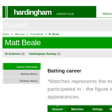
hardingham
direct
CRICKET CLUB
Home
//
Directory
//
St Andrews
//
M. Beale
Matt Beale
St Andrews
(3)
Hardingham Sunday
(1)
Career Overview
Batting career
Batting History
*Matches represents the t
Bowling History
participated in - the figur
appearances.
Season
Matches
Innings
N