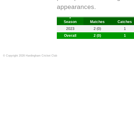
appearances.
Season
Matches
Catches
2023
2 (0)
1
Overall
2 (0)
1
© Copyright 2026 Hardingham Cricket Club