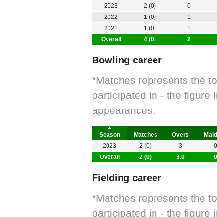
2023
2 (0)
0
2022
1 (0)
1
2021
1 (0)
1
Overall
4 (0)
2
Bowling career
*Matches represents the t
participated in - the figur
appearances.
Season
Matches
Overs
Maid
2023
2 (0)
3
0
Overall
2 (0)
3.0
0
Fielding career
*Matches represents the t
participated in - the figur