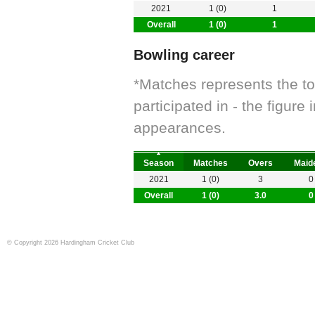
2021
1 (0)
1
Overall
1 (0)
1
Bowling career
*Matches represents the t
participated in - the figur
appearances.
Season
Matches
Overs
Maid
2021
1 (0)
3
0
Overall
1 (0)
3.0
0
© Copyright 2026 Hardingham Cricket Club