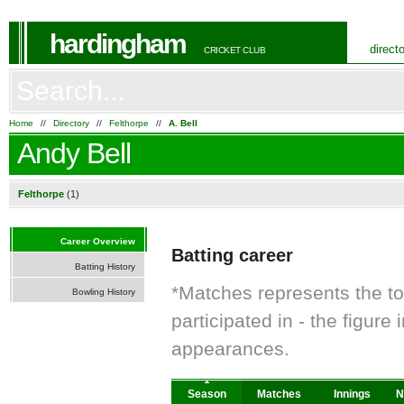
hardingham
direct
CRICKET CLUB
Home
//
Directory
//
Felthorpe
//
A. Bell
Andy Bell
Felthorpe
(1)
Career Overview
Batting career
Batting History
*Matches represents the t
Bowling History
participated in - the figur
appearances.
Season
Matches
Innings
N