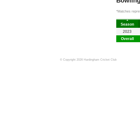
Bowling
*Matches repres
Season
2023
Overall
© Copyright 2026 Hardingham Cricket Club