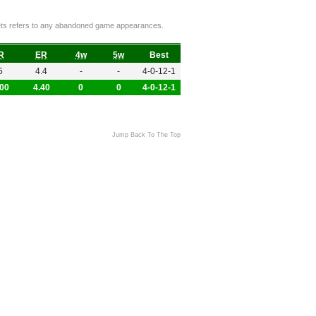
ckets refers to any abandoned game appearances.
R
ER
4w
5w
Best
5
4.4
-
-
4-0-12-1
.00
4.40
0
0
4-0-12-1
Jump Back To The Top