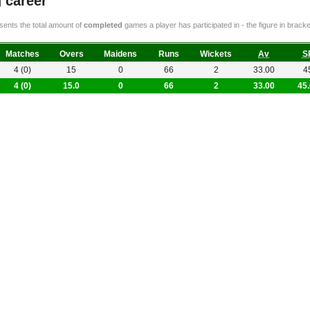
 career
ents the total amount of
completed
games a player has participated in - the figure in bra
Matches
Overs
Maidens
Runs
Wickets
Av
S
4 (0)
15
0
66
2
33.00
4
4 (0)
15.0
0
66
2
33.00
45