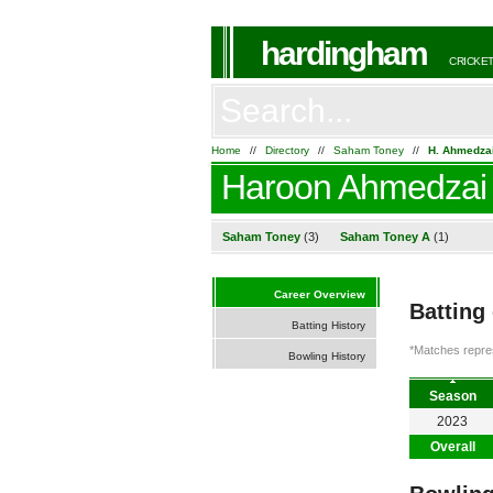
hardingham
CRICKET
Home
//
Directory
//
Saham Toney
//
H. Ahmedza
Haroon Ahmedzai
Saham Toney
(3)
Saham Toney A
(1)
Career Overview
Batting
Batting History
*Matches repres
Bowling History
Season
2023
Overall