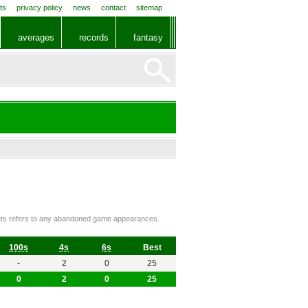
ts
privacy policy
news
contact
sitemap
averages
records
fantasy
ckets refers to any abandoned game appearances.
100s
4s
6s
Best
-
2
0
25
0
2
0
25