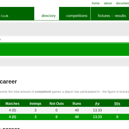
home
about
documen
directory
competitions
fixtures :: results
 CLUB
i
 career
ents the total amount of
completed
games a player has participated in - the figure in bra
Matches
Innings
Not Outs
Runs
Av
50s
4 (0)
3
0
40
13.33
-
4 (0)
3
0
40
13.33
0