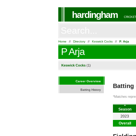
hardingham
CRICKET
Home
//
Directory
//
Keswick Cocks
//
P. Arja
P Arja
Keswick Cocks
(1)
Career Overview
Batting
Batting History
*Matches repres
Season
2023
Overall