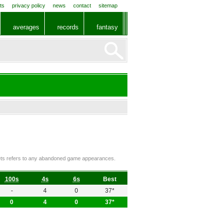
ts
privacy policy
news
contact
sitemap
averages
records
fantasy
ckets refers to any abandoned game appearances.
100s
4s
6s
Best
-
4
0
37*
0
4
0
37*