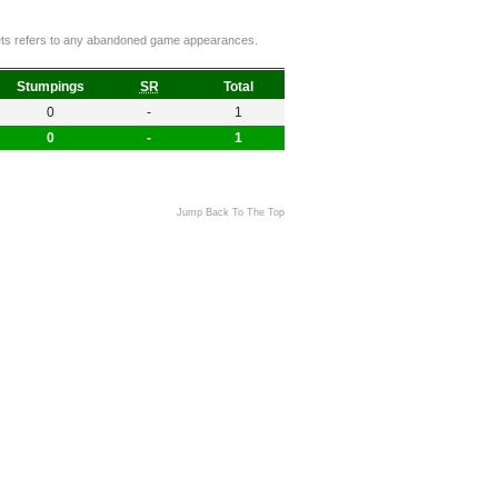
ckets refers to any abandoned game appearances.
Stumpings
SR
Total
0
-
1
0
-
1
Jump Back To The Top