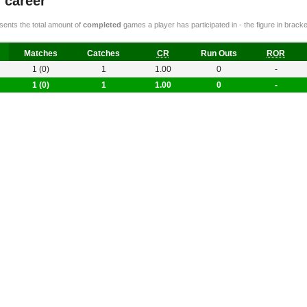
g career
ents the total amount of
completed
games a player has participated in - the figure in bra
Matches
Catches
CR
Run Outs
ROR
1 (0)
1
1.00
0
-
1 (0)
1
1.00
0
-