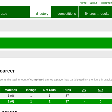
home
about
documen
directory
competitions
fixtures :: results
 CLUB
 career
ents the total amount of
completed
games a player has participated in - the figure in bra
Matches
Innings
Not Outs
Runs
Av
50s
1 (0)
1
1
37
-
-
1 (0)
1
1
37
-
0