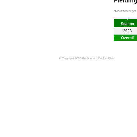
Fieldin
*Matches repres
Season
2023
Overall
© Copyright 2026 Hardingham Cricket Club