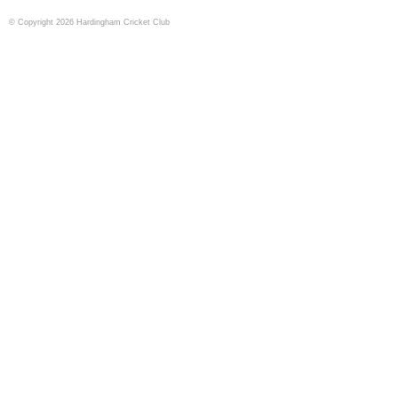
© Copyright 2026 Hardingham Cricket Club