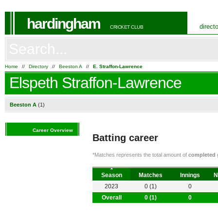
hardingham
direct
CRICKET CLUB
Home
//
Directory
//
Beeston A
//
E. Straffon-Lawrence
Elspeth Straffon-Lawrence
Beeston A
(1)
Career Overview
Batting career
*Matches represents the total amount of
completed
g
Season
Matches
Innings
N
2023
0 (1)
0
Overall
0 (1)
0