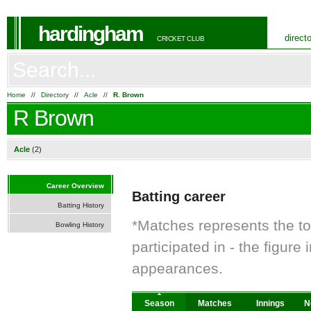
hardingham
direct
CRICKET CLUB
Home
//
Directory
//
Acle
//
R. Brown
R Brown
Acle
(2)
Career Overview
Batting career
Batting History
*Matches represents the t
Bowling History
participated in - the figur
appearances.
Season
Matches
Innings
N