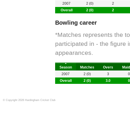
2007
2 (0)
2
Overall
2 (0)
2
Bowling career
*Matches represents the t
participated in - the figur
appearances.
Season
Matches
Overs
Maid
2007
2 (0)
3
0
Overall
2 (0)
3.0
0
© Copyright 2026 Hardingham Cricket Club