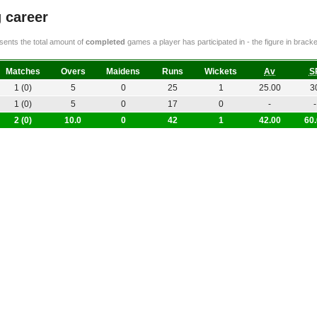
 career
ents the total amount of
completed
games a player has participated in - the figure in bra
Matches
Overs
Maidens
Runs
Wickets
Av
S
1 (0)
5
0
25
1
25.00
3
1 (0)
5
0
17
0
-
-
2 (0)
10.0
0
42
1
42.00
60