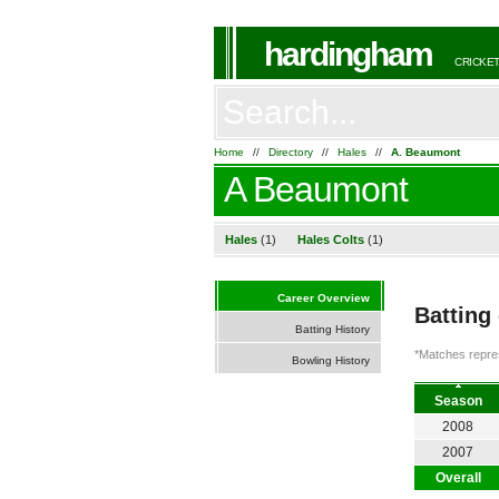
hardingham
CRICKET
Home
//
Directory
//
Hales
//
A. Beaumont
A Beaumont
Hales
(1)
Hales Colts
(1)
Career Overview
Batting
Batting History
*Matches repres
Bowling History
Season
2008
2007
Overall