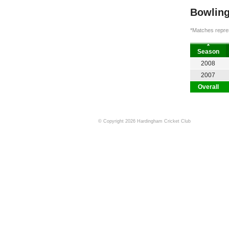
Bowling
*Matches repres
Season
2008
2007
Overall
© Copyright 2026 Hardingham Cricket Club