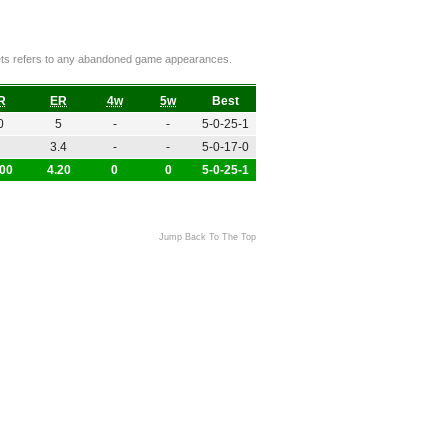
ckets refers to any abandoned game appearances.
R
ER
4w
5w
Best
0
5
-
-
5-0-25-1
3.4
-
-
5-0-17-0
.00
4.20
0
0
5-0-25-1
Jump Back To The Top