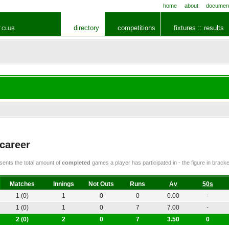
home
about
documen
directory
competitions
fixtures :: results
 CLUB
 career
ents the total amount of
completed
games a player has participated in - the figure in bra
Matches
Innings
Not Outs
Runs
Av
50s
1 (0)
1
0
0
0.00
-
1 (0)
1
0
7
7.00
-
2 (0)
2
0
7
3.50
0