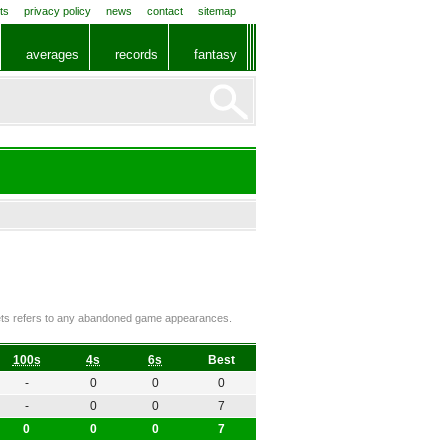
ts
privacy policy
news
contact
sitemap
averages
records
fantasy
ckets refers to any abandoned game appearances.
100s
4s
6s
Best
-
0
0
0
-
0
0
7
0
0
0
7