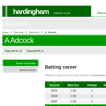
hardingham
direct
CRICKET CLUB
Home
//
Directory
//
Topcroft A
//
A. Adcock
A Adcock
Topcroft A
(2)
Topcroft B
(1)
Career Overview
Batting career
Batting History
*Matches represents the total amount of
completed
g
Season
Matches
Innings
N
2021
1 (0)
1
2008
1 (0)
1
2007
1 (0)
1