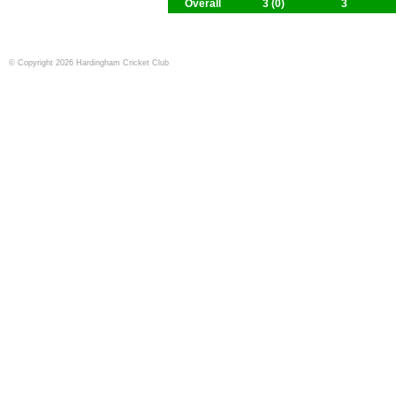
Overall
3 (0)
3
© Copyright 2026 Hardingham Cricket Club