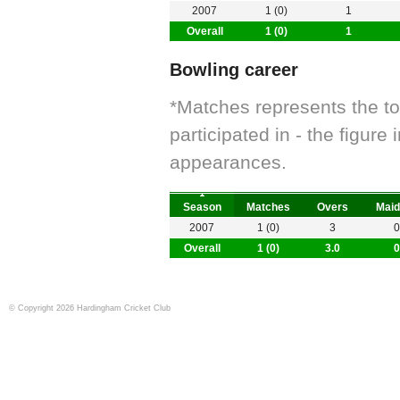
2007
1 (0)
1
Overall
1 (0)
1
Bowling career
*Matches represents the t
participated in - the figur
appearances.
Season
Matches
Overs
Maid
2007
1 (0)
3
0
Overall
1 (0)
3.0
0
© Copyright 2026 Hardingham Cricket Club