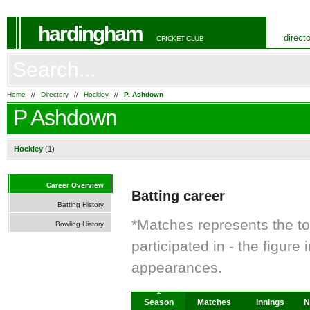
hardingham
direct
CRICKET CLUB
Home
//
Directory
//
Hockley
//
P. Ashdown
P Ashdown
Hockley
(1)
Career Overview
Batting career
Batting History
*Matches represents the t
Bowling History
participated in - the figur
appearances.
Season
Matches
Innings
N