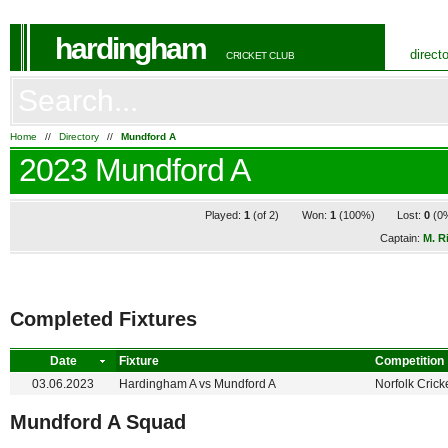
hardingham
direct
CRICKET CLUB
Home
//
Directory
//
Mundford A
2023 Mundford A
Played:
1
(of 2)
Won:
1
(100%)
Lost:
0
(0
Captain:
M. R
Completed Fixtures
Date
Fixture
Competition
03.06.2023
Hardingham A
vs
Mundford A
Norfolk Crick
Mundford A Squad