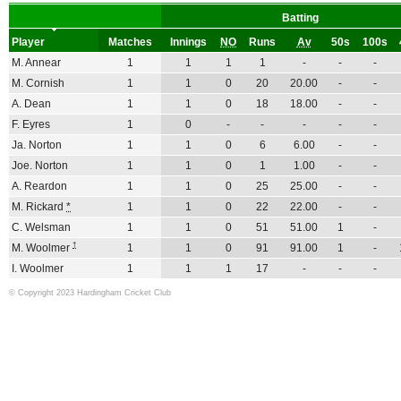
Batting
Player
Matches
Innings
NO
Runs
Av
50s
100s
M. Annear
1
1
1
1
-
-
-
M. Cornish
1
1
0
20
20.00
-
-
A. Dean
1
1
0
18
18.00
-
-
F. Eyres
1
0
-
-
-
-
-
Ja. Norton
1
1
0
6
6.00
-
-
Joe. Norton
1
1
0
1
1.00
-
-
A. Reardon
1
1
0
25
25.00
-
-
M. Rickard
*
1
1
0
22
22.00
-
-
C. Welsman
1
1
0
51
51.00
1
-
†
M. Woolmer
1
1
0
91
91.00
1
-
I. Woolmer
1
1
1
17
-
-
-
© Copyright 2023 Hardingham Cricket Club