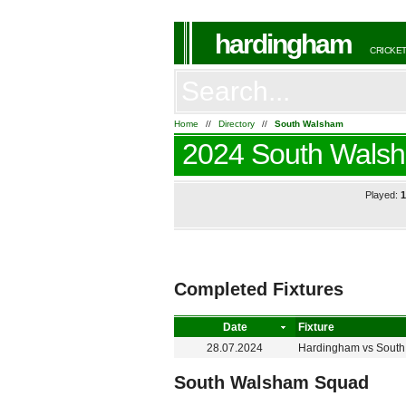
hardingham
CRICKET
Home
//
Directory
//
South Walsham
2024 South Wals
Played:
Completed Fixtures
Date
Fixture
28.07.2024
Hardingham
vs
Sout
South Walsham Squad