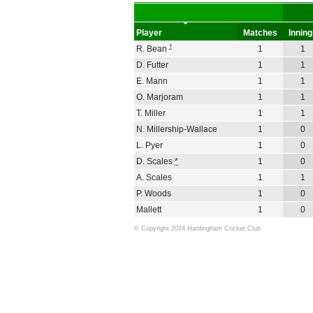
Player
Matches
Innin
†
R. Bean
1
1
D. Futter
1
1
E. Mann
1
1
O. Marjoram
1
1
T. Miller
1
1
N. Millership-Wallace
1
0
L. Pyer
1
0
D. Scales
*
1
0
A. Scales
1
1
P. Woods
1
0
Mallett
1
0
© Copyright 2024 Hardingham Cricket Club