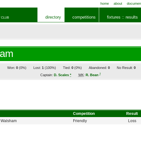
home
about
documen
directory
competitions
fixtures :: results
 CLUB
ham
1
Won:
0
(0%)
Lost:
1
(100%)
Tied:
0
(0%)
Abandoned:
0
No Result:
0
†
Captain:
D. Scales
*
WK
:
R. Bean
Competition
Result
h Walsham
Friendly
Loss