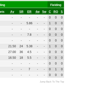
ling
Fielding
ets
Av
SR
ER
4w
5w
C
RO
S
-
-
-
-
-
0
0
0
-
-
5.86
-
-
1
0
0
-
-
-
-
-
0
0
0
-
-
7.8
-
-
0
0
0
-
-
-
-
-
0
0
0
21.50
24
5.38
-
-
1
0
0
27.00
36
4.5
-
-
0
0
0
16.50
18
5.5
-
-
0
0
0
-
-
-
-
-
0
0
0
-
-
7
-
-
0
1
0
-
-
-
-
-
0
0
0
Jump Back To The Top