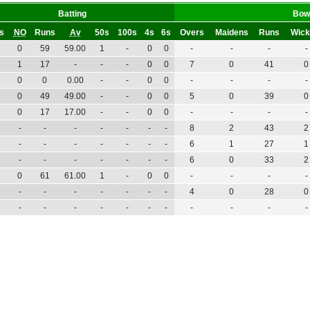
Batting
Bow
gs
NO
Runs
Av
50s
100s
4s
6s
Overs
Maidens
Runs
Wick
0
59
59.00
1
-
0
0
-
-
-
-
1
17
-
-
-
0
0
7
0
41
0
0
0
0.00
-
-
0
0
-
-
-
-
0
49
49.00
-
-
0
0
5
0
39
0
0
17
17.00
-
-
0
0
-
-
-
-
-
-
-
-
-
-
-
8
2
43
2
-
-
-
-
-
-
-
6
1
27
1
-
-
-
-
-
-
-
6
0
33
2
0
61
61.00
1
-
0
0
-
-
-
-
-
-
-
-
-
-
-
4
0
28
0
-
-
-
-
-
-
-
-
-
-
-