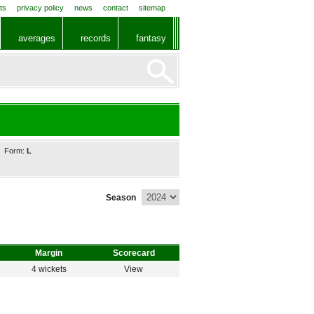
ts
privacy policy
news
contact
sitemap
averages
records
fantasy
Form:
L
Season
Margin
Scorecard
4 wickets
View