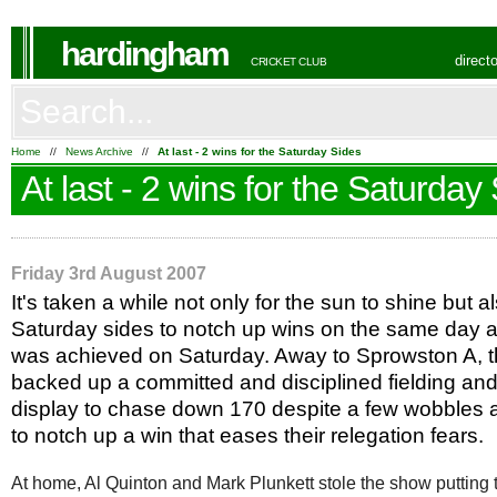
hardingham
direct
CRICKET CLUB
Home
//
News Archive
//
At last - 2 wins for the Saturday Sides
At last - 2 wins for the Saturday
Friday 3rd August 2007
It's taken a while not only for the sun to shine but a
Saturday sides to notch up wins on the same day a
was achieved on Saturday. Away to Sprowston A, t
backed up a committed and disciplined fielding an
display to chase down 170 despite a few wobbles a
to notch up a win that eases their relegation fears.
At home, Al Quinton and Mark Plunkett stole the show putting 