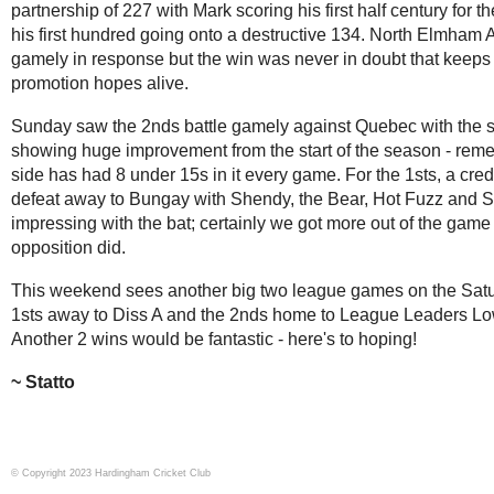
partnership of 227 with Mark scoring his first half century for t
his first hundred going onto a destructive 134. North Elmham 
gamely in response but the win was never in doubt that keeps
promotion hopes alive.
Sunday saw the 2nds battle gamely against Quebec with the s
showing huge improvement from the start of the season - reme
side has had 8 under 15s in it every game. For the 1sts, a cred
defeat away to Bungay with Shendy, the Bear, Hot Fuzz and S
impressing with the bat; certainly we got more out of the game
opposition did.
This weekend sees another big two league games on the Satu
1sts away to Diss A and the 2nds home to League Leaders Low
Another 2 wins would be fantastic - here's to hoping!
Statto
© Copyright 2023 Hardingham Cricket Club