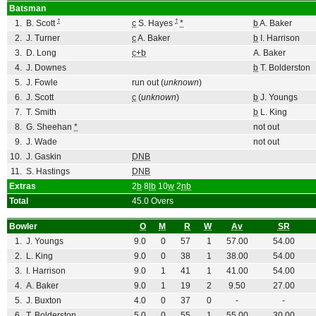
Batsman
†
†
1.
B. Scott
c
S. Hayes
*
b
A. Baker
2.
J. Turner
c
A. Baker
b
I. Harrison
3.
D. Long
c+b
A. Baker
4.
J. Downes
b
T. Bolderston
5.
J. Fowle
run out (
unknown
)
6.
J. Scott
c
(
unknown
)
b
J. Youngs
7.
T. Smith
b
L. King
8.
G. Sheehan
*
not out
9.
J. Wade
not out
10.
J. Gaskin
DNB
11.
S. Hastings
DNB
Extras
2
b
8
lb
10
w
2
nb
Total
45.0 Overs
Bowler
O
M
R
W
Av
SR
1.
J. Youngs
9.0
0
57
1
57.00
54.00
2.
L. King
9.0
0
38
1
38.00
54.00
3.
I. Harrison
9.0
1
41
1
41.00
54.00
4.
A. Baker
9.0
1
19
2
9.50
27.00
5.
J. Buxton
4.0
0
37
0
-
-
6.
T. Bolderston
5.0
0
55
1
55.00
30.00