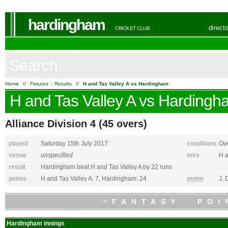
hardingham
direct
CRICKET CLUB
Home
//
Fixtures :: Results
//
H and Tas Valley A vs Hardingham
H and Tas Valley A
vs
Hardingh
Alliance Division 4
(45 overs)
played
Saturday 15th July 2017
conditions
Ove
venue
unspecified
toss
H a
result
Hardingham
beat
H and Tas Valley A
by 22 runs
points
H and Tas Valley A
: 7,
Hardingham
: 24
motm
J.
~FANTASY POI
Hardingham
innings