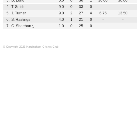
3.
D. Long
5.0
0
36
1
36.00
30.00
4.
T. Smith
9.0
0
33
0
-
-
5.
J. Turner
9.0
2
27
4
6.75
13.50
6.
S. Hastings
4.0
1
21
0
-
-
7.
G. Sheehan
*
1.0
0
25
0
-
-
© Copyright 2023 Hardingham Cricket Club