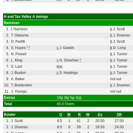
H and Tas Valley A
innings
Batsman
1.
I. Harrison
b
J. Scott
2.
T. Osborne
b
J. Downes
3.
D. Parfitt
b
J. Scott
†
4.
S. Hayes
*
c
J. Gaskin
b
D. Long
5.
N. Powell
b
J. Turner
6.
L. King
c
G. Sheehan
*
b
J. Turner
7.
S. Last
lbw
b
J. Turner
8.
J. Buxton
c
S. Hastings
b
J. Turner
9.
A. Baker
not out
10.
T. Bolderston
b
J. Downes
11.
J. Youngs
not out
Extras
10
b
3
lb
5
w
3
nb
Total
45.0 Overs
Bowler
O
M
R
W
Av
SR
1.
J. Scott
9.0
1
41
2
20.50
27.00
2.
J. Downes
8.0
0
39
2
19.50
24.00